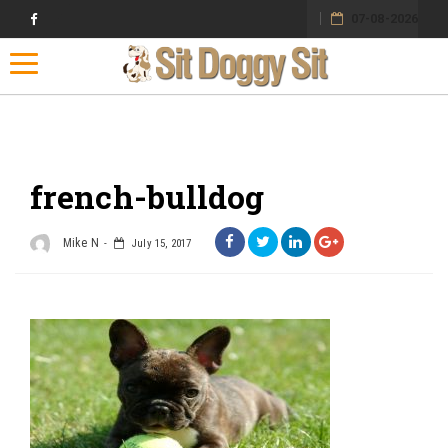
07-08-2026
Toggle navigation
french-bulldog
Mike N
July 15, 2017