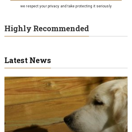
we respect your privacy and take protecting it seriously
Highly Recommended
Latest News