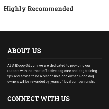
Highly Recommended
ABOUT US
At SitDoggySit.com we are dedicated to providing our
readers with the most effective dog care and dog training
tips and advice to be a responsible dog owner. Good dog
owners will be rewarded by years of loyal companionship.
CONNECT WITH US