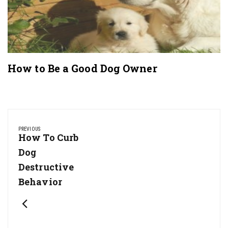
How to Be a Good Dog Owner
Post
navigation
PREVIOUS
Previous
How To Curb
Post:
Dog
Destructive
Behavior