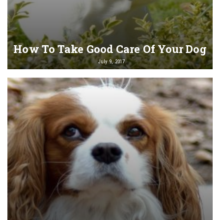
How To Take Good Care Of Your Dog
July 9, 2017