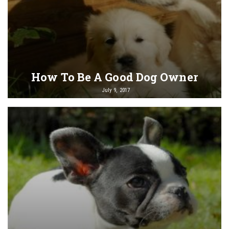
How To Be A Good Dog Owner
July 9, 2017