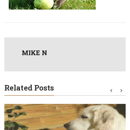
MIKE N
Related Posts