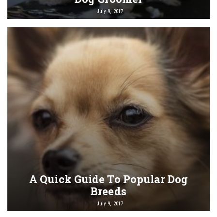
July 9, 2017
A Quick Guide To Popular Dog
Breeds
July 9, 2017