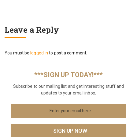
Leave a Reply
You must be
logged in
to post a comment.
***SIGN UP TODAY!***
Subscribe to our mailing list and get interesting stuff and
updates to your email inbox.