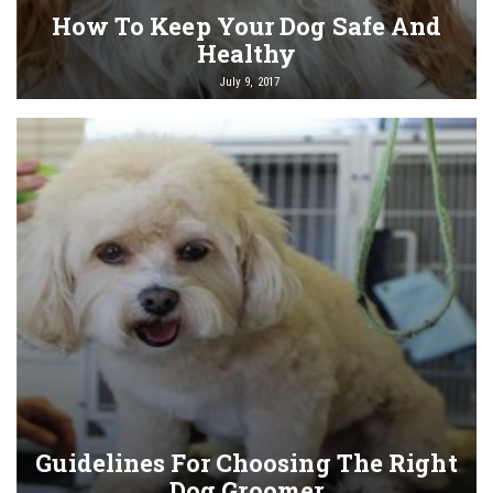
How To Keep Your Dog Safe And
Healthy
July 9, 2017
Guidelines For Choosing The Right
Dog Groomer