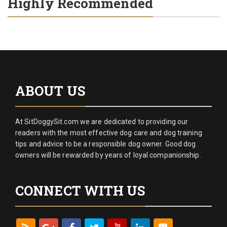
Highly Recommended
ABOUT US
At SitDoggySit.com we are dedicated to providing our
readers with the most effective dog care and dog training
tips and advice to be a responsible dog owner. Good dog
owners will be rewarded by years of loyal companionship.
CONNECT WITH US