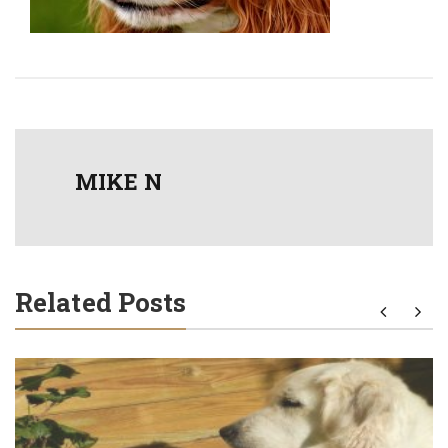
MIKE N
Related Posts