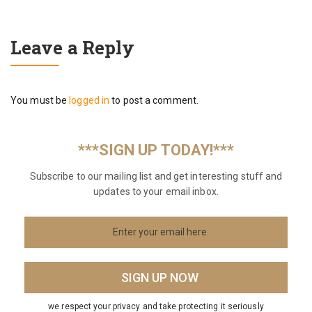
Leave a Reply
You must be
logged in
to post a comment.
***SIGN UP TODAY!***
Subscribe to our mailing list and get interesting stuff and
updates to your email inbox.
we respect your privacy and take protecting it seriously