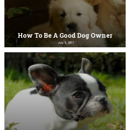
How To Be A Good Dog Owner
July 9, 2017