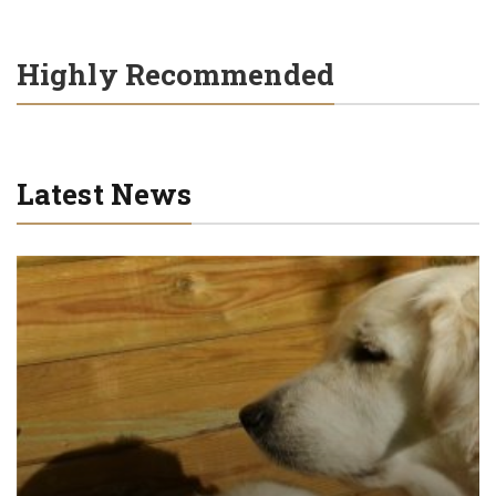
Highly Recommended
Latest News