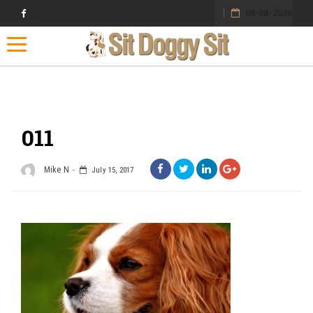
08-08-2026
Toggle navigation
011
Mike N
July 15, 2017