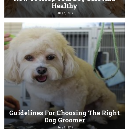
Healthy
July 9, 2017
Guidelines For Choosing The Right
Dog Groomer
July 9, 2017