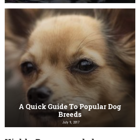
A Quick Guide To Popular Dog
Breeds
July 9, 2017