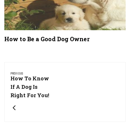
How to Be a Good Dog Owner
Post
navigation
PREVIOUS
Previous
How To Know
Post:
If A Dog Is
Right For You!