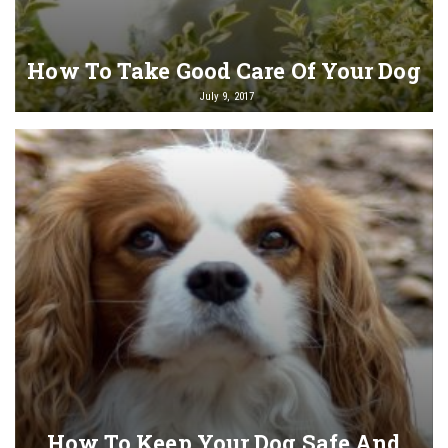
How To Take Good Care Of Your Dog
July 9, 2017
How To Keep Your Dog Safe And