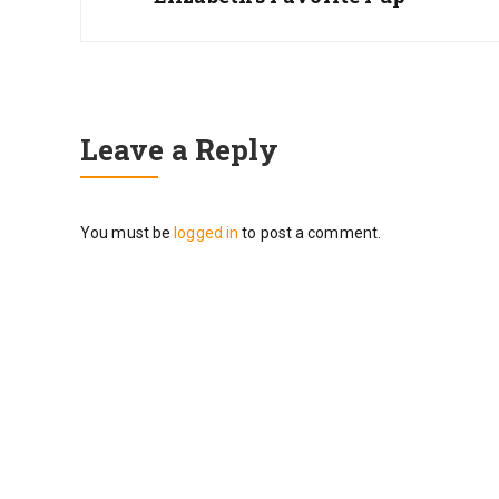
Leave a Reply
You must be
logged in
to post a comment.