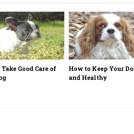
 Take Good Care of
How to Keep Your Do
og
and Healthy