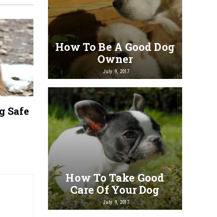
Guidelines for Choosing
A Qui
How To Be A Good Dog
the Right Dog Groomer
Dog B
Owner
July 9, 2017
g Safe
How To Take Good
Care Of Your Dog
July 9, 2017