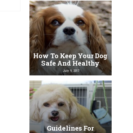
How To Keep Your Dog
Safe And Healthy
July 9, 2017
Guidelines For