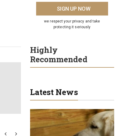
we respect your privacy and take
protecting it seriously
Highly
Recommended
Latest News