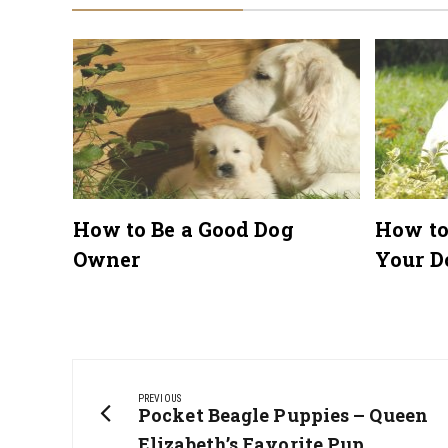
lar
How to Be a Good Dog
How to
Owner
Your D
Post
navigation
PREVIOUS
Previous
Pocket Beagle Puppies – Queen
Post:
Elizabeth’s Favorite Pup