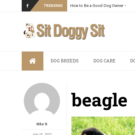
How to Be a Good Dog Owner
_
TRENDING
Skip
DOG BREEDS
DOG CARE
D
to
content
beagle
Mike N
July 15, 2017