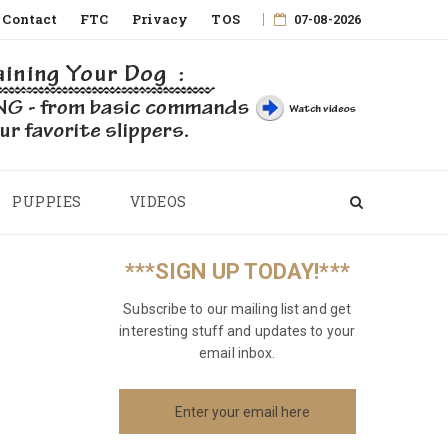
Contact
FTC
Privacy
TOS
07-08-2026
PUPPIES
VIDEOS
***SIGN UP TODAY!***
Subscribe to our mailing list and get
interesting stuff and updates to your
email inbox.