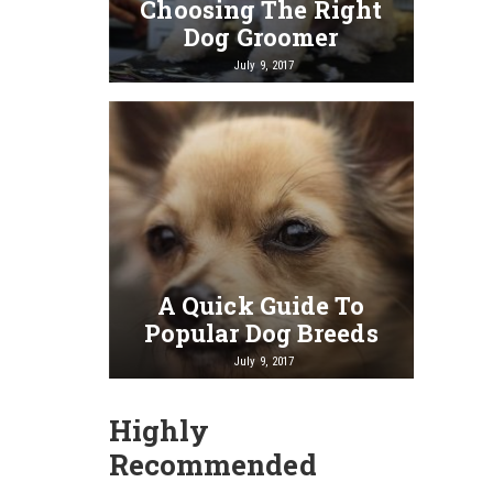
Choosing The Right
Dog Groomer
July 9, 2017
A Quick Guide To
Popular Dog Breeds
July 9, 2017
Highly
Recommended