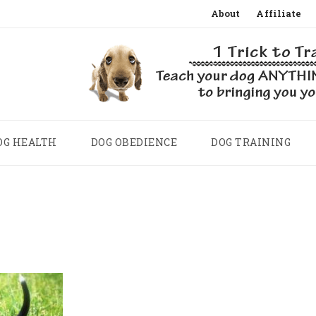
Skip
About
Affiliate
to
content
OG HEALTH
DOG OBEDIENCE
DOG TRAINING