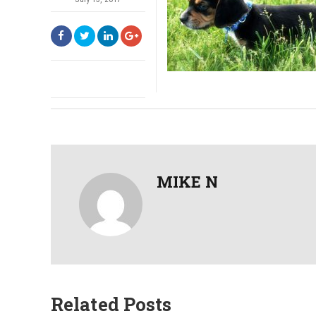
MIKE N
Related Posts