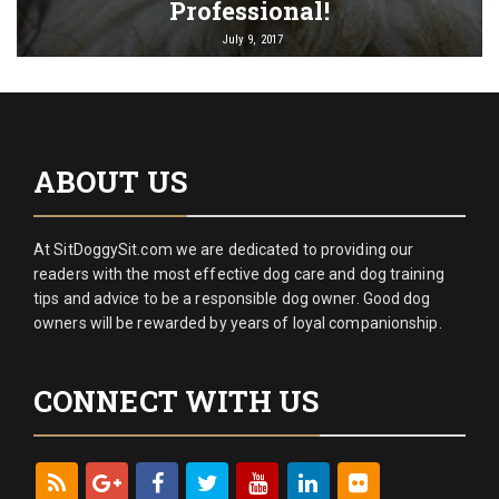
Professional!
July 9, 2017
ABOUT US
At SitDoggySit.com we are dedicated to providing our
readers with the most effective dog care and dog training
tips and advice to be a responsible dog owner. Good dog
owners will be rewarded by years of loyal companionship.
CONNECT WITH US