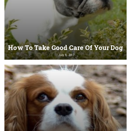
How To Take Good Care Of Your Dog
July 9, 2017