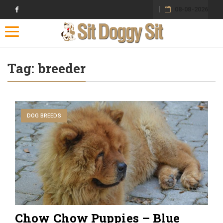
08-08-2026
Toggle navigation
Tag:
breeder
DOG BREEDS
Chow Chow Puppies – Blue