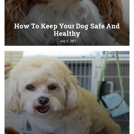
How To Keep Your Dog Safe And
Healthy
July 9, 2017