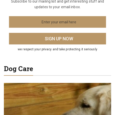
Subscribe to our mailing list and get interesting stuff and
updates to your email inbox.
we respect your privacy and take protecting it seriously
Dog Care