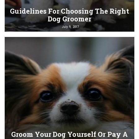
Guidelines For Choosing The Right
Dog Groomer
July 9, 2017
Groom Your Dog Yourself Or Pay A