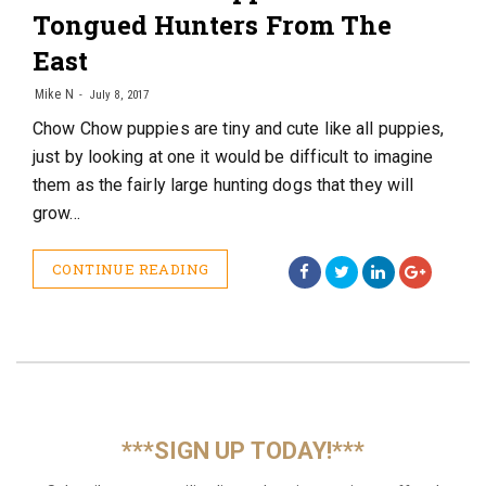
Tongued Hunters From The
East
Mike N
July 8, 2017
Chow Chow puppies are tiny and cute like all puppies,
just by looking at one it would be difficult to imagine
them as the fairly large hunting dogs that they will
grow…
CONTINUE READING
***SIGN UP TODAY!***