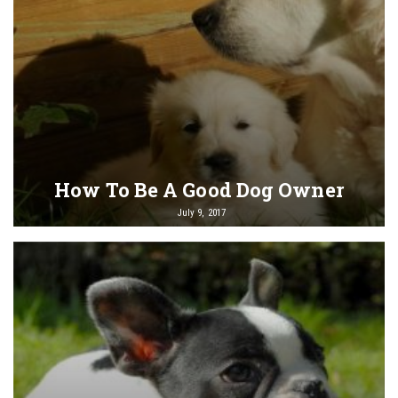
How To Be A Good Dog Owner
July 9, 2017