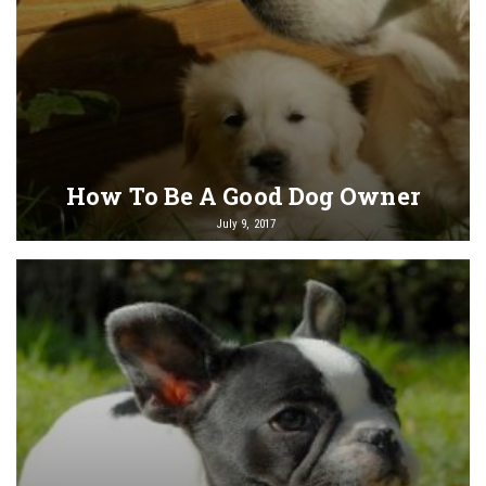
How To Be A Good Dog Owner
July 9, 2017