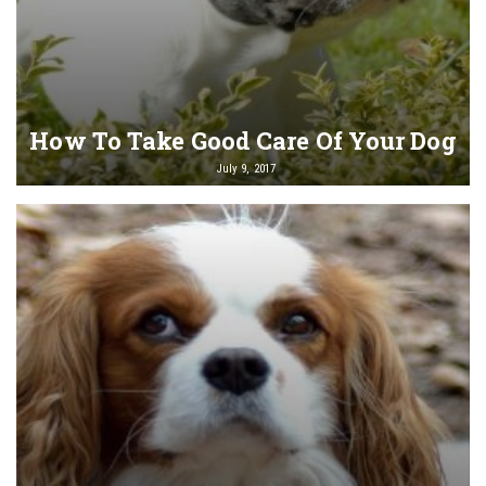
How To Take Good Care Of Your Dog
July 9, 2017