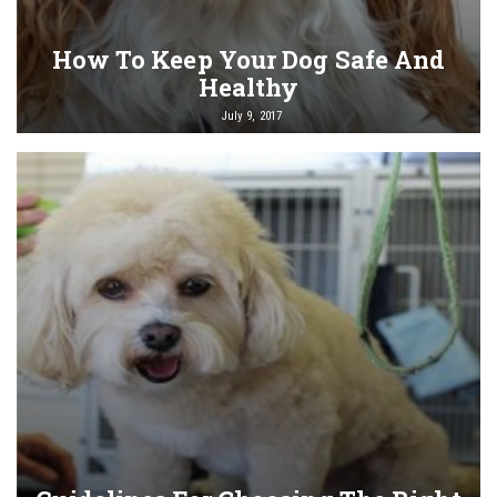
How To Keep Your Dog Safe And
Healthy
July 9, 2017