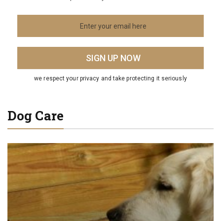
we respect your privacy and take protecting it seriously
Dog Care