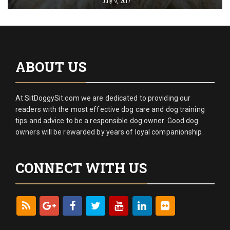
July 9, 2017
ABOUT US
At SitDoggySit.com we are dedicated to providing our
readers with the most effective dog care and dog training
tips and advice to be a responsible dog owner. Good dog
owners will be rewarded by years of loyal companionship.
CONNECT WITH US