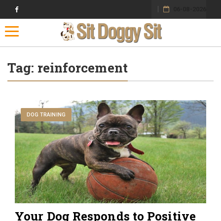
06-08-2026
Toggle navigation
Tag:
reinforcement
DOG TRAINING
Your Dog Responds to Positive