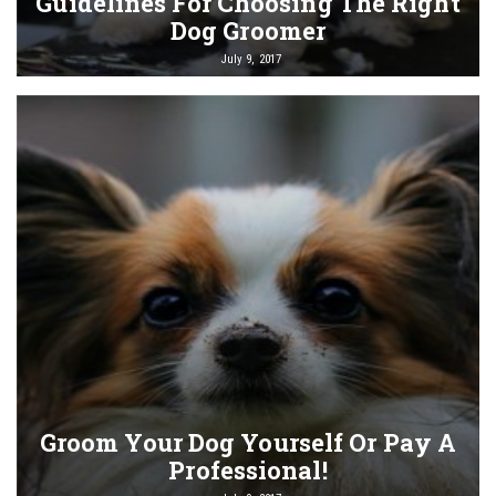
Guidelines For Choosing The Right
Dog Groomer
July 9, 2017
Groom Your Dog Yourself Or Pay A
Professional!