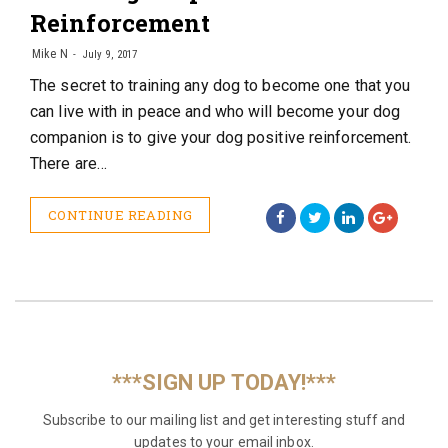
Reinforcement
Mike N
July 9, 2017
The secret to training any dog to become one that you
can live with in peace and who will become your dog
companion is to give your dog positive reinforcement.
There are…
CONTINUE READING
***SIGN UP TODAY!***
Subscribe to our mailing list and get interesting stuff and
updates to your email inbox.