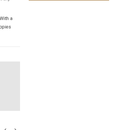
 With a
uppies