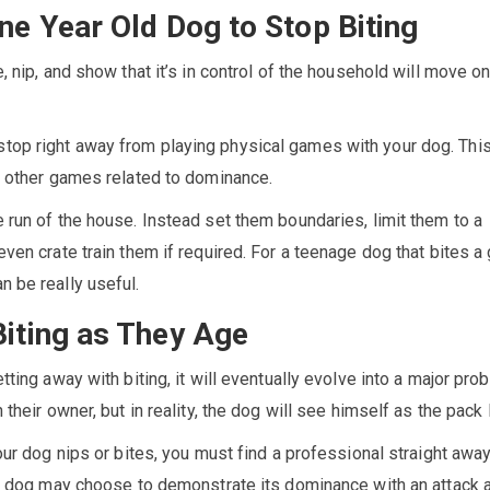
ne Year Old Dog to Stop Biting
, nip, and show that it’s in control of the household will move o
top right away from playing physical games with your dog. Th
ny other games related to dominance.
 run of the house. Instead set them boundaries, limit them to a
even crate train them if required. For a teenage dog that bites a
n be really useful.
Biting as They Age
tting away with biting, it will eventually evolve into a major pro
 their owner, but in reality, the dog will see himself as the pack 
your dog nips or bites, you must find a professional straight awa
the dog may choose to demonstrate its dominance with an attack 