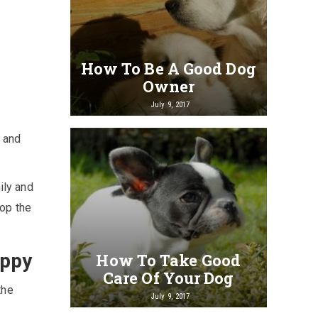
How To Be A Good Dog
Owner
July 9, 2017
g and
ily and
top the
uppy
How To Take Good
Care Of Your Dog
the
July 9, 2017