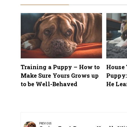
me a
Training a Puppy – How to
House 
Make Sure Yours Grows up
Puppy:
to be Well-Behaved
He Lea
Post
navigation
PREVIOUS