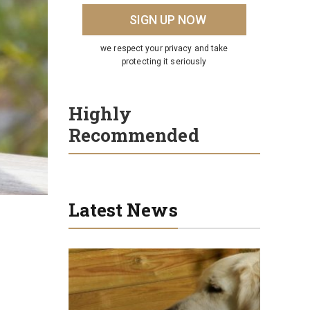
we respect your privacy and take
protecting it seriously
Highly
Recommended
Latest News