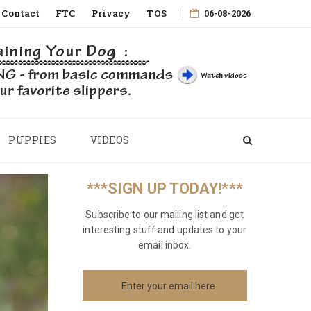
Contact
FTC
Privacy
TOS
06-08-2026
PUPPIES
VIDEOS
***SIGN UP TODAY!***
Subscribe to our mailing list and get
interesting stuff and updates to your
email inbox.