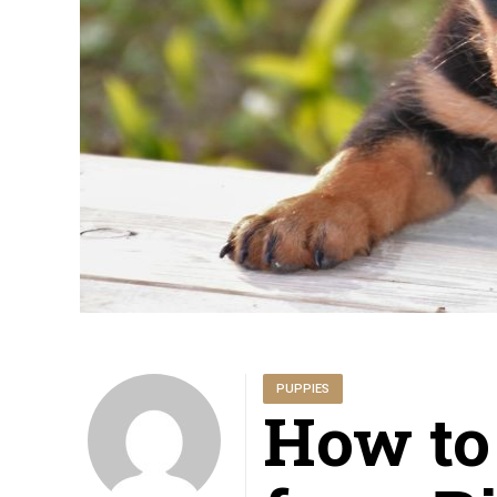
PUPPIES
How to