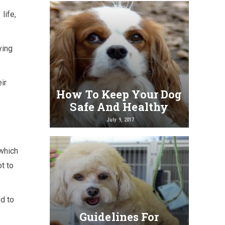
life,
ying
ir
How To Keep Your Dog
Safe And Healthy
July 9, 2017
 which
t to
d to
Guidelines For