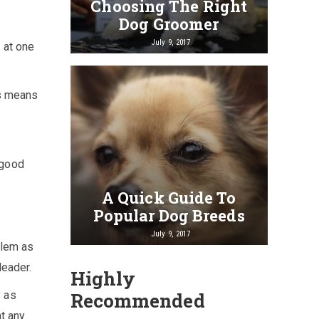
Choosing The Right
Dog Groomer
July 9, 2017
n at one
is means
 good
A Quick Guide To
Popular Dog Breeds
July 9, 2017
blem as
leader.
Highly
y as
Recommended
at any