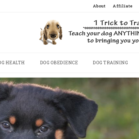
Skip
About
Affiliate
to
content
OG HEALTH
DOG OBEDIENCE
DOG TRAINING