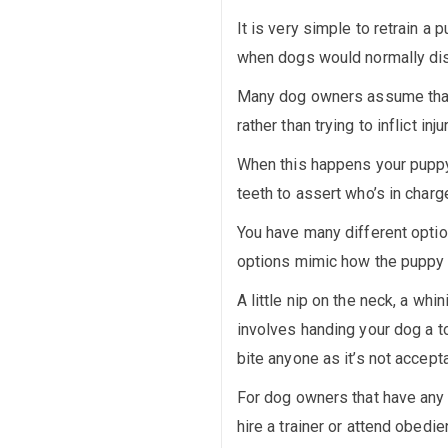
It is very simple to retrain a 
when dogs would normally disc
Many dog owners assume that w
rather than trying to inflict injur
When this happens your puppy i
teeth to assert who’s in charg
You have many different opti
options mimic how the puppy w
A little nip on the neck, a w
involves handing your dog a t
bite anyone as it’s not accept
For dog owners that have any 
hire a trainer or attend obedi