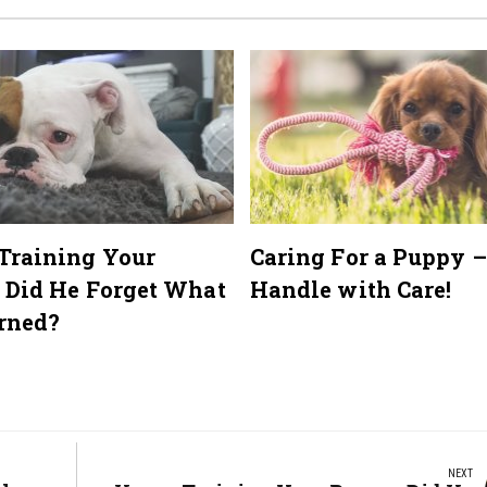
Training Your
Caring For a Puppy –
 Did He Forget What
Handle with Care!
rned?
NEXT