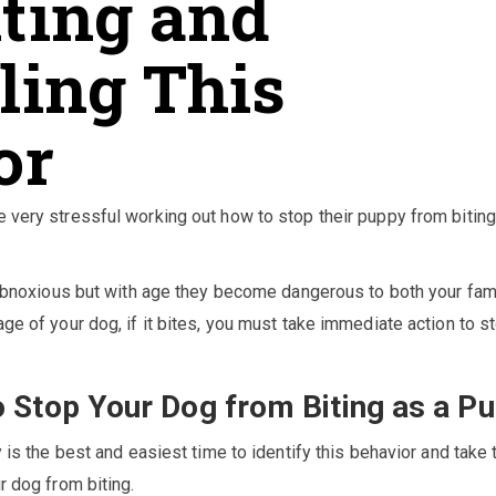
iting and
ling This
or
 very stressful working out how to stop their puppy from bitin
s obnoxious but with age they become dangerous to both your fam
ge of your dog, if it bites, you must take immediate action to s
 Stop Your Dog from Biting as a P
y is the best and easiest time to identify this behavior and take 
r dog from biting.