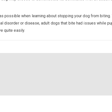
 as possible when learning about stopping your dog from biting.
l disorder or disease, adult dogs that bite had issues while p
e quite easily.