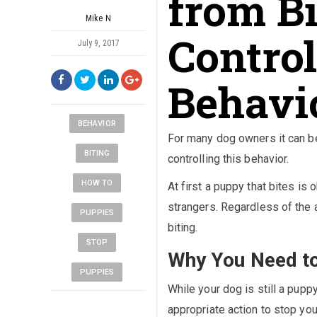
from B
Mike N
Control
July 9, 2017
Behavi
BEHAVIOR
For many dog owners it can be
BITING
controlling this behavior.
HOW TO
At first a puppy that bites i
strangers. Regardless of the a
PUPPIES
biting.
STOP
Why You Need to
PUPPIES
While your dog is still a pupp
appropriate action to stop you