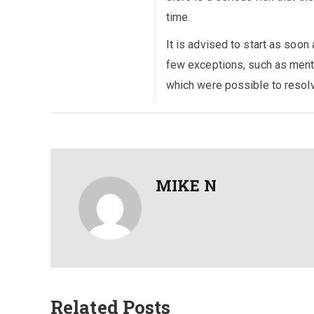
time.
It is advised to start as soon
few exceptions, such as menta
which were possible to resolv
MIKE N
Related Posts