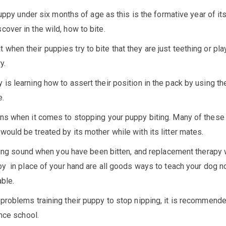
puppy under six months of age as this is the formative year of its 
over in the wild, how to bite.
hen their puppies try to bite that they are just teething or pla
y.
s learning how to assert their position in the pack by using the
e.
ons when it comes to stopping your puppy biting. Many of these
ould be treated by its mother while with its litter mates.
hining sound when you have been bitten, and replacement therapy
oy in place of your hand are all goods ways to teach your dog no
able.
problems training their puppy to stop nipping, it is recommende
ence school.