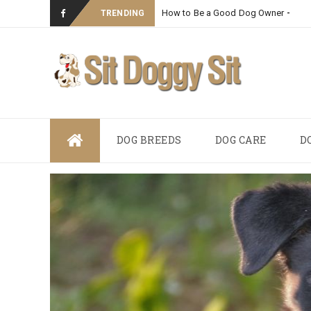
How to Be a Good Dog Owner
_
TRENDING
Skip
DOG BREEDS
DOG CARE
D
to
content