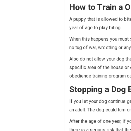
How to Train a O
A puppy that is allowed to bite
year of age to play biting.
When this happens you must s
no tug of war, wrestling or a
Also do not allow your dog the
specific area of the house or 
obedience training program ca
Stopping a Dog 
If you let your dog continue ge
an adult. The dog could turn on
After the age of one year, if 
there is a serious risk that 