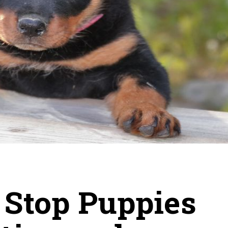
 Stop Puppies